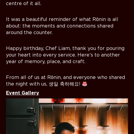
centre of it all.
It was a beautiful reminder of what Rōnin is all
about: the moments and connections shared
around the counter.
Happy birthday, Chef Liam, thank you for pouring
your heart into every service. Here’s to another
year of memory, place, and craft.
From all of us at Rōnin, and everyone who shared
the night with us, 생일 축하해요!
Event Gallery