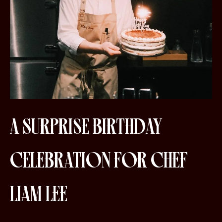
A SURPRISE BIRTHDAY
CELEBRATION FOR CHEF
LIAM LEE