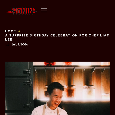
HOME
A SURPRISE BIRTHDAY CELEBRATION FOR CHEF LIAM
LEE
July 1, 2026