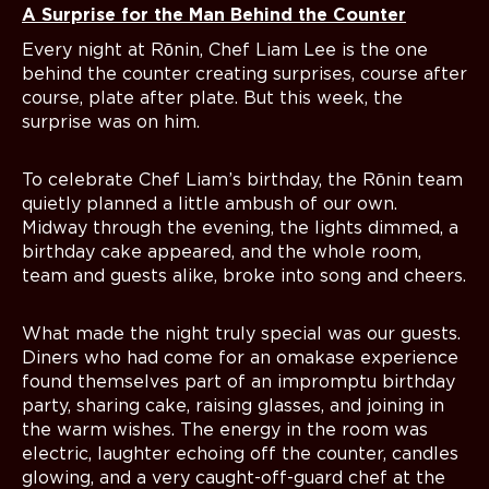
A Surprise for the Man Behind the Counter
Every night at Rōnin, Chef Liam Lee is the one
behind the counter creating surprises, course after
course, plate after plate. But this week, the
surprise was on him.
To celebrate Chef Liam’s birthday, the Rōnin team
quietly planned a little ambush of our own.
Midway through the evening, the lights dimmed, a
birthday cake appeared, and the whole room,
team and guests alike, broke into song and cheers.
What made the night truly special was our guests.
Diners who had come for an omakase experience
found themselves part of an impromptu birthday
party, sharing cake, raising glasses, and joining in
the warm wishes. The energy in the room was
electric, laughter echoing off the counter, candles
glowing, and a very caught-off-guard chef at the