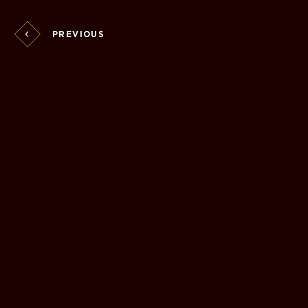
PREVIOUS