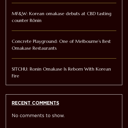
MF&W: Korean omakase debuts at CBD tasting
counter Rōnin
Concrete Playground: One of Melbourne’s Best
Omakase Restaurants
SITCHU: Ronin Omakase Is Reborn With Korean
Fire
RECENT COMMENTS
No comments to show.