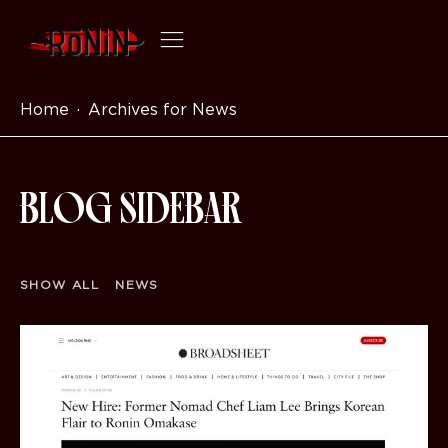
Home
Archives for News
BLOG SIDEBAR
SHOW ALL
NEWS