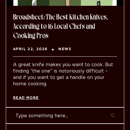
Broadsheet: The Best Kitchen Knives,
According to 16 Local Chefs and
Cooking Pros
APRIL 22, 2026
NEWS
A great knife makes you want to cook. But
finding “the one” is notoriously difficult –
and if you want to get a handle on your
home cooking.
READ MORE