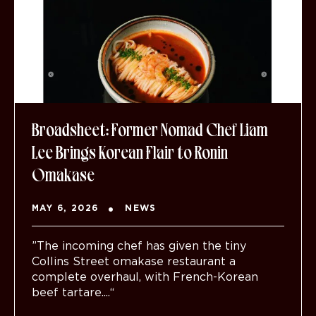
Broadsheet: Former Nomad Chef Liam
Lee Brings Korean Flair to Ronin
Omakase
MAY 6, 2026
NEWS
”The incoming chef has given the tiny
Collins Street omakase restaurant a
complete overhaul, with French-Korean
beef tartare....“