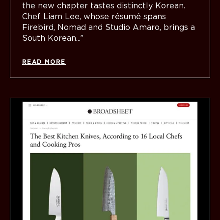
the new chapter tastes distinctly Korean.
Chef Liam Lee, whose résumé spans
Firebird, Nomad and Studio Amaro, brings a
South Korean...”
READ MORE