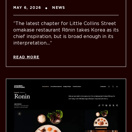
MAY 6, 2026
NEWS
”The latest chapter for Little Collins Street
omakase restaurant Rōnin takes Korea as its
chief inspiration, but is broad enough in its
interpretation....“
READ MORE