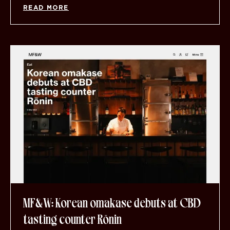
READ MORE
MF&W: Korean omakase debuts at CBD
tasting counter Rōnin