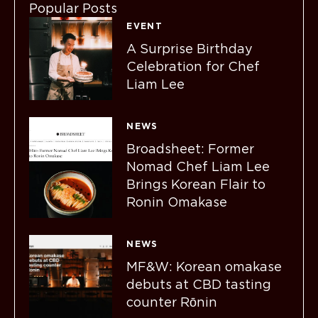
Popular Posts
EVENT
A Surprise Birthday
Celebration for Chef
Liam Lee
NEWS
Broadsheet: Former
Nomad Chef Liam Lee
Brings Korean Flair to
Ronin Omakase
NEWS
MF&W: Korean omakase
debuts at CBD tasting
counter Rōnin