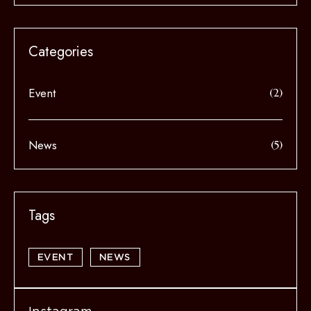
Event
(2)
News
(5)
EVENT
NEWS