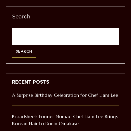
Search
SEARCH
RECENT POSTS
A Surprise Birthday Celebration for Chef Liam Lee
Broadsheet: Former Nomad Chef Liam Lee Brings
Korean Flair to Ronin Omakase