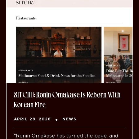
SITCHU: Ronin Omakase Is Reborn With
Korean Fire
APRIL 29, 2026
NEWS
“Ronin Omakase has turned the page, and