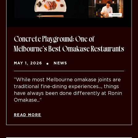
Concrete Playground: One of
Melbourne’s Best Omakase Restaurants
MAY 1, 2026
NEWS
”While most Melbourne omakase joints are
traditional fine-dining experiences..., things
have always been done differently at Ronin
Omakase...“
READ MORE