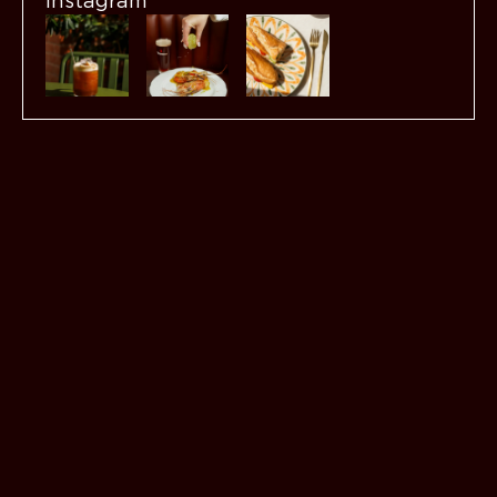
Instagram